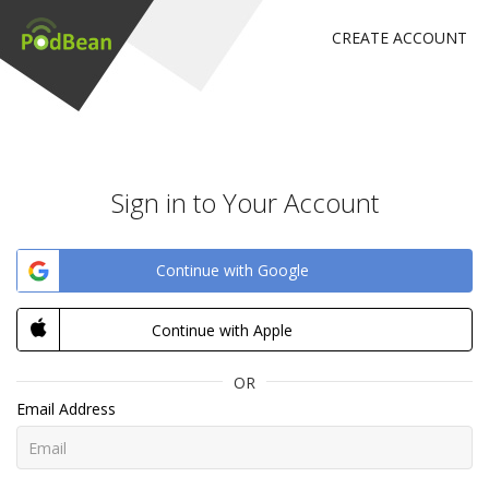
CREATE ACCOUNT
Sign in to Your Account
Continue with Google
Continue with Apple
OR
Email Address