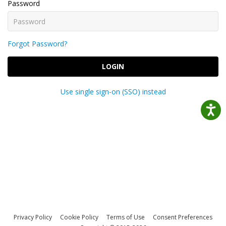
Password
Forgot Password?
LOGIN
Use single sign-on (SSO) instead
Privacy Policy
Cookie Policy
Terms of Use
Consent Preferences